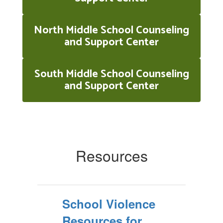
North Middle School Counseling
and Support Center
South Middle School Counseling
and Support Center
Resources
School Violence
Resources for