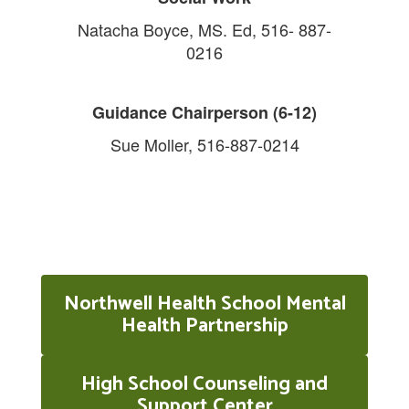
Natacha Boyce, MS. Ed, 516- 887-
0216
Guidance Chairperson (6-12)
Sue Moller, 516-887-0214
Northwell Health School Mental
Health Partnership
High School Counseling and
Support Center