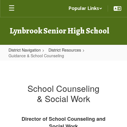
Skip
Popular Links
to
main
content
Lynbrook Senior High School
District Navigation
District Resources
Guidance & School Counseling
Guidance
&
School
School Counseling
Counseling
& Social Work
Director of School Counseling and
Social Work