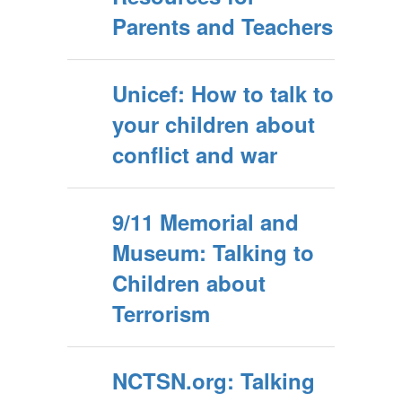
Parents and Teachers
Unicef: How to talk to
your children about
conflict and war
9/11 Memorial and
Museum: Talking to
Children about
Terrorism
NCTSN.org: Talking