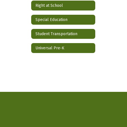
Right at School
Special Education
Student Transportation
Universal Pre-K