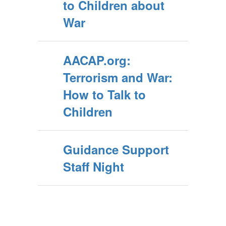
to Children about
War
AACAP.org:
Terrorism and War:
How to Talk to
Children
Guidance Support
Staff Night