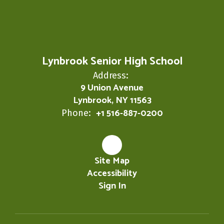
Lynbrook Senior High School
Address:
9 Union Avenue
Lynbrook, NY 11563
+1 516-887-0200
Phone:
Site Map
Accessibility
Sign In