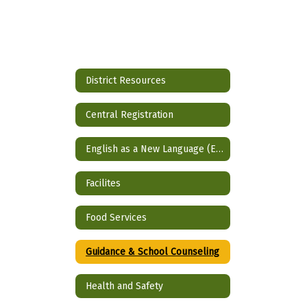
District Resources
Central Registration
English as a New Language (ENL)
Facilites
Food Services
Guidance & School Counseling
Health and Safety