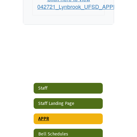
042721_Lynbrook_UFSD_APPR_Plan
Staff
Staff Landing Page
APPR
Bell Schedules