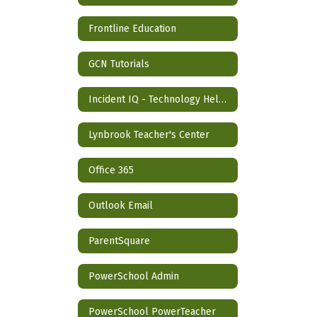
Frontline Education
GCN Tutorials
Incident IQ - Technology Help Desk
Lynbrook Teacher's Center
Office 365
Outlook Email
ParentSquare
PowerSchool Admin
PowerSchool PowerTeacher