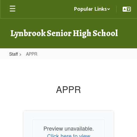
Skip
Popular Links
to
main
content
Lynbrook Senior High School
Staff
APPR
APPR
APPR
Preview unavailable.
Click here to view