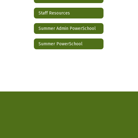
Staff Resources
Summer Admin PowerSchool
Summer PowerSchool