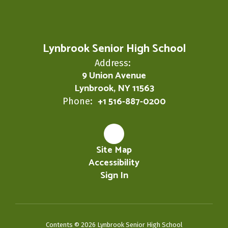
Lynbrook Senior High School
Address:
9 Union Avenue
Lynbrook, NY 11563
+1 516-887-0200
Phone:
Site Map
Accessibility
Sign In
Contents © 2026 Lynbrook Senior High School