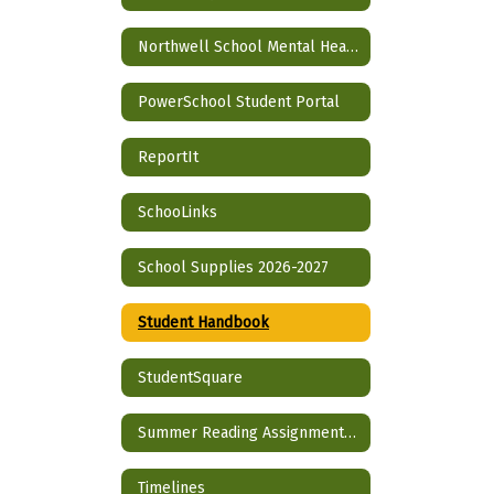
Northwell School Mental Health Partnership
PowerSchool Student Portal
ReportIt
SchooLinks
School Supplies 2026-2027
Student Handbook
StudentSquare
Summer Reading Assignment 2026-2027 School Year
Timelines