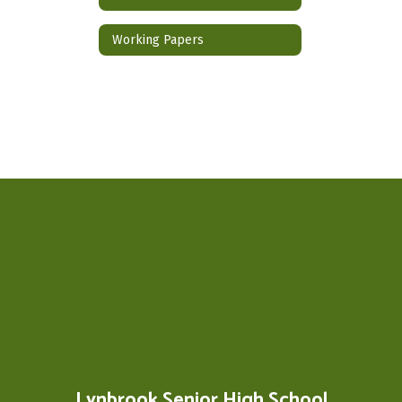
Working Papers
Lynbrook Senior High School