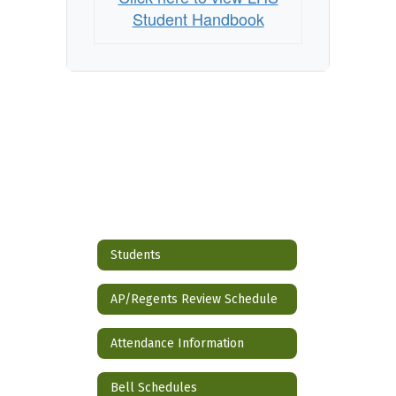
Student Handbook
Students
AP/Regents Review Schedule
Attendance Information
Bell Schedules