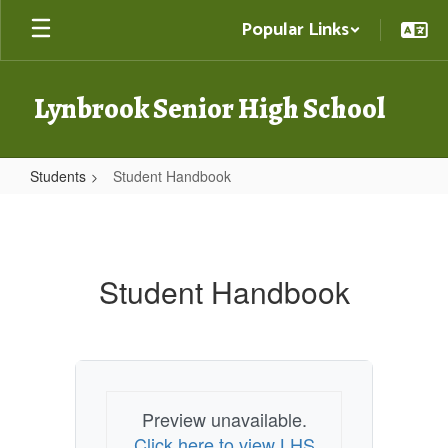
Skip
Popular Links
to
main
content
Lynbrook Senior High School
Students
Student Handbook
Student
Handbook
Student Handbook
Preview unavailable.
Click here to view LHS