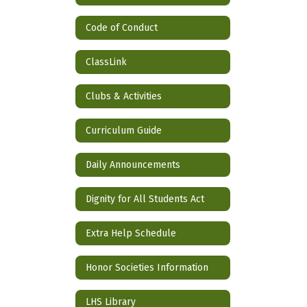
Code of Conduct
ClassLink
Clubs & Activities
Curriculum Guide
Daily Announcements
Dignity for All Students Act
Extra Help Schedule
Honor Societies Information
LHS Library