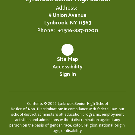
Address:
9 Union Avenue
Lynbrook, NY 11563
+1 516-887-0200
Phone:
Site Map
Accessibility
Sign In
Contents © 2026 Lynbrook Senior High School
Notice of Non-Discrimination: In compliance with federal law, our
school district administers all education programs, employment
activities and admissions without discrimination against any
person on the basis of gender, race, color, religion, national origin,
age, or disability.