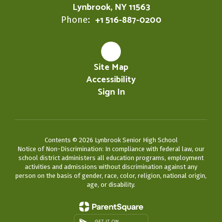
Lynbrook, NY 11563
+1 516-887-0200
Phone:
Site Map
Accessibility
Sign In
Contents © 2026 Lynbrook Senior High School
Notice of Non-Discrimination: In compliance with federal law, our
school district administers all education programs, employment
activities and admissions without discrimination against any
person on the basis of gender, race, color, religion, national origin,
age, or disability.