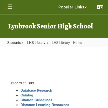
Skip
Popular Links
to
main
content
Lynbrook Senior High School
Students
LHS Library
LHS Library - Home
LHS
Library
-
Home
Important Links
Database Research
Catalog
Citation Guidelines
Distance Learning Resources