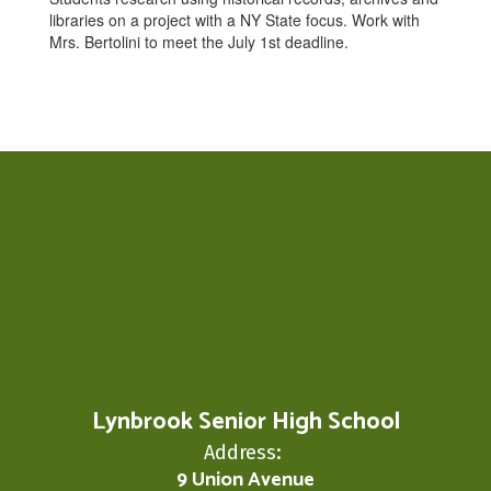
libraries on a project with a NY State focus. Work with
Mrs. Bertolini to meet the July 1st deadline.
Lynbrook Senior High School
Address:
9 Union Avenue