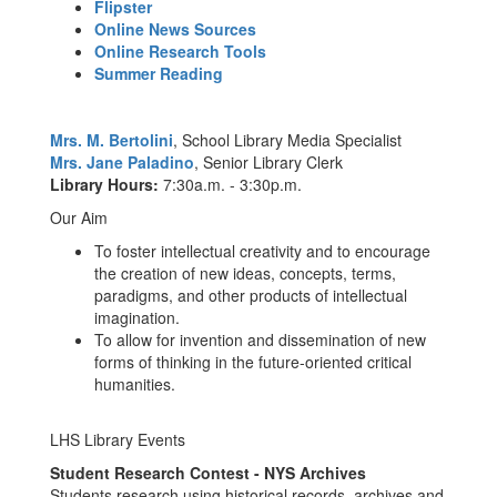
Flipster
Online News Sources
Online Research Tools
Summer Reading
Mrs. M. Bertolini
, School Library Media Specialist
Mrs. Jane Paladino
, Senior Library Clerk
Library Hours:
7:30a.m. - 3:30p.m.
Our Aim
To foster intellectual creativity and to encourage
the creation of new ideas, concepts, terms,
paradigms, and other products of intellectual
imagination.
To allow for invention and dissemination of new
forms of thinking in the future-oriented critical
humanities.
LHS Library Events
Student Research Contest - NYS Archives
Students research using historical records, archives and