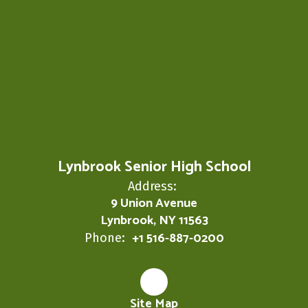
Lynbrook Senior High School
Address:
9 Union Avenue
Lynbrook, NY 11563
+1 516-887-0200
Phone:
Site Map