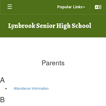
Skip
Popular Links
to
main
content
Lynbrook Senior High School
Parents
A
Attendance Information
B