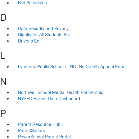
Bell Schedules
D
Data Security and Privacy
Dignity for All Students Act
Driver's Ed
L
Lynbrook Public Schools - NC (No Credit) Appeal Form
N
Northwell School Mental Health Partnership
NYSED Parent Data Dashboard
P
Parent Resource Hub
ParentSquare
PowerSchool Parent Portal