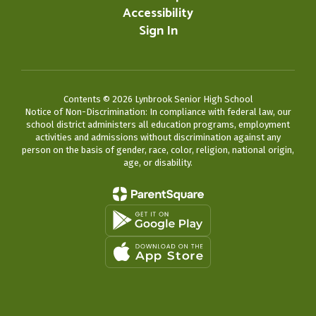
Accessibility
Sign In
Contents © 2026 Lynbrook Senior High School
Notice of Non-Discrimination: In compliance with federal law, our
school district administers all education programs, employment
activities and admissions without discrimination against any
person on the basis of gender, race, color, religion, national origin,
age, or disability.