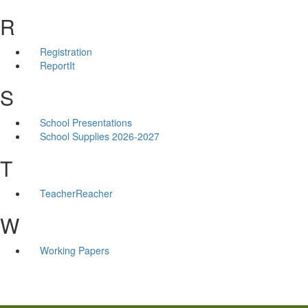
R
Registration
ReportIt
S
School Presentations
School Supplies 2026-2027
T
TeacherReacher
W
Working Papers