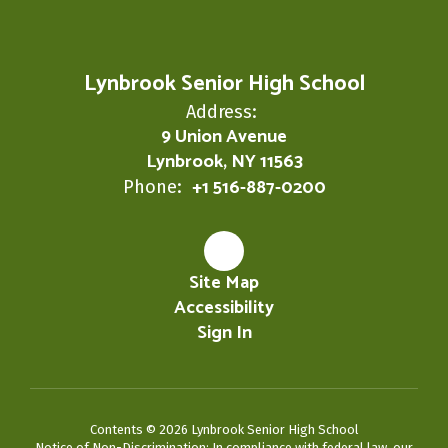
Lynbrook Senior High School
Address:
9 Union Avenue
Lynbrook, NY 11563
+1 516-887-0200
Phone:
Site Map
Accessibility
Sign In
Contents © 2026 Lynbrook Senior High School
Notice of Non-Discrimination: In compliance with federal law, our