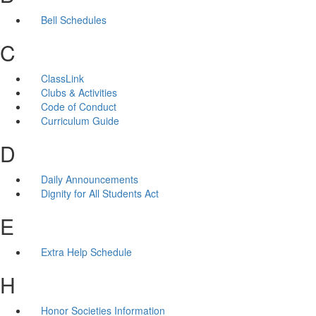
Bell Schedules
C
ClassLink
Clubs & Activities
Code of Conduct
Curriculum Guide
D
Daily Announcements
Dignity for All Students Act
E
Extra Help Schedule
H
Honor Societies Information