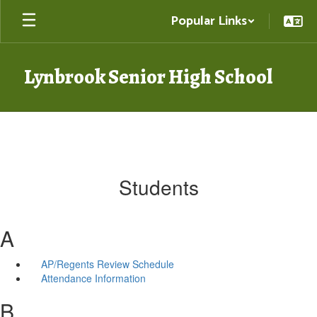
Skip
Popular Links
to
main
content
Lynbrook Senior High School
Students
A
AP/Regents Review Schedule
Attendance Information
B