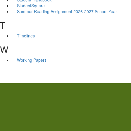
StudentSquare
Summer Reading Assignment 2026-2027 School Year
T
Timelines
W
Working Papers