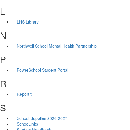
L
LHS Library
N
Northwell School Mental Health Partnership
P
PowerSchool Student Portal
R
ReportIt
S
School Supplies 2026-2027
SchooLinks
Student Handbook