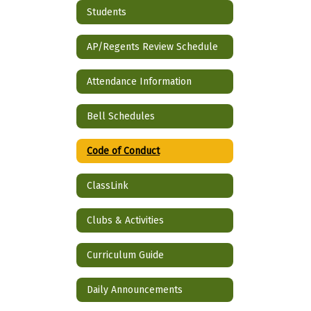
Students
AP/Regents Review Schedule
Attendance Information
Bell Schedules
Code of Conduct
ClassLink
Clubs & Activities
Curriculum Guide
Daily Announcements