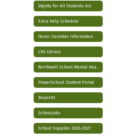
Dignity for All Students Act
Extra Help Schedule
Honor Societies Information
LHS Library
Northwell School Mental Health Partnership
PowerSchool Student Portal
ReportIt
SchooLinks
School Supplies 2026-2027