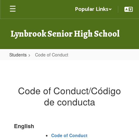
Skip
Popular Links
to
main
content
Lynbrook Senior High School
Students
Code of Conduct
Code
of
Conduct
Code of Conduct/Código
de conducta
English
Code of Conduct