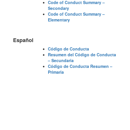
Code of Conduct Summary –
Secondary
Code of Conduct Summary –
Elementary
Español
Código de Conducta
Resumen del Código de Conducta
– Secundaria
Código de Conducta Resumen –
Primaria