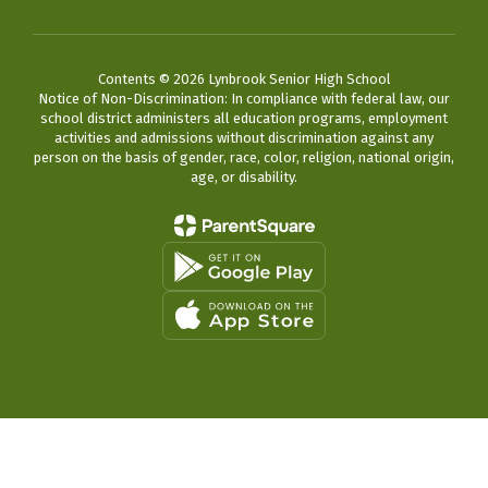
Contents © 2026 Lynbrook Senior High School
Notice of Non-Discrimination: In compliance with federal law, our
school district administers all education programs, employment
activities and admissions without discrimination against any
person on the basis of gender, race, color, religion, national origin,
age, or disability.