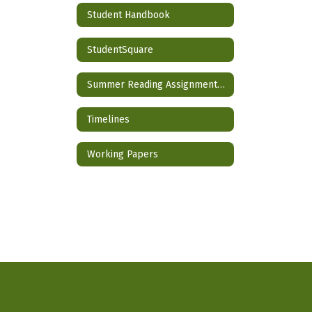
Student Handbook
StudentSquare
Summer Reading Assignment 2026-2027 School Year
Timelines
Working Papers