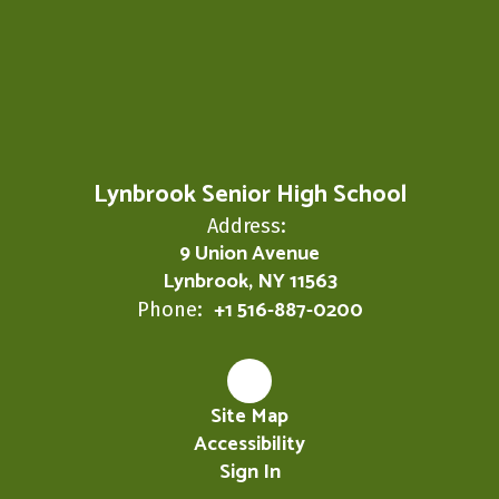
Lynbrook Senior High School
Address:
9 Union Avenue
Lynbrook, NY 11563
+1 516-887-0200
Phone:
Site Map
Accessibility
Sign In