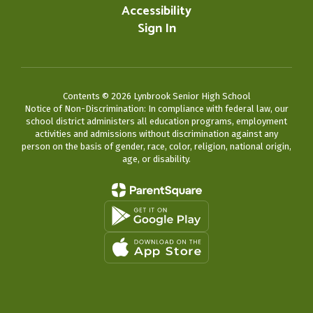
Accessibility
Sign In
Contents © 2026 Lynbrook Senior High School
Notice of Non-Discrimination: In compliance with federal law, our
school district administers all education programs, employment
activities and admissions without discrimination against any
person on the basis of gender, race, color, religion, national origin,
age, or disability.