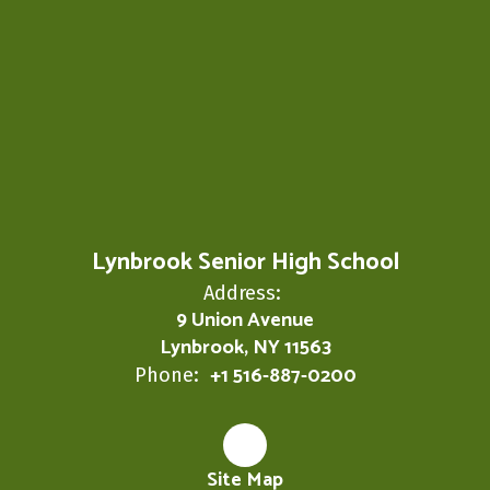
Lynbrook Senior High School
Address:
9 Union Avenue
Lynbrook, NY 11563
+1 516-887-0200
Phone:
Site Map