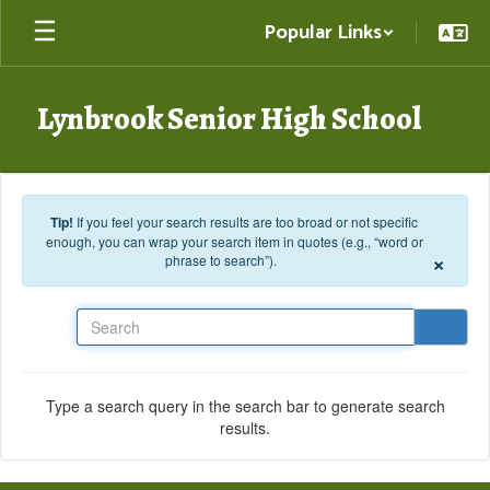
Skip to main content
Popular Links
Lynbrook Senior High School
Tip!
If you feel your search results are too broad or not specific
enough, you can wrap your search item in quotes (e.g., “word or
×
phrase to search”).
Search
Type a search query in the search bar to generate search
results.