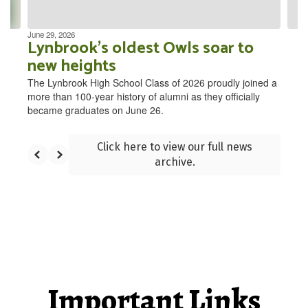
navigate.
June 29, 2026
Lynbrook’s oldest Owls soar to
new heights
The Lynbrook High School Class of 2026 proudly joined a
more than 100-year history of alumni as they officially
became graduates on June 26.
Click here to view our full news
archive.
Important Links