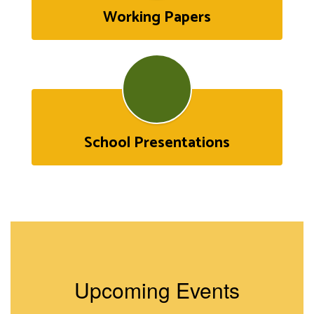
Working Papers
School Presentations
Upcoming Events