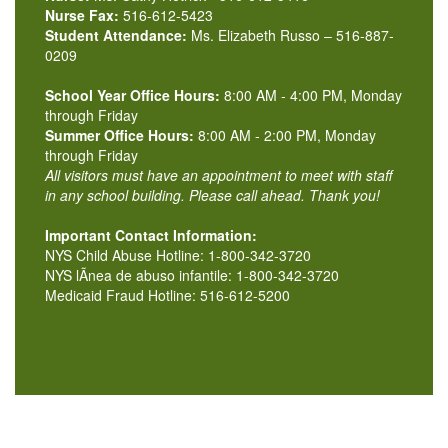
Nurse Fax:
516-612-5423
Student Attendance:
Ms. Elizabeth Russo – 516-887-
0209
School Year Office Hours:
8:00 AM - 4:00 PM, Monday
through Friday
Summer Office Hours:
8:00 AM - 2:00 PM, Monday
through Friday
All visitors must have an appointment to meet with staff
in any school building. Please call ahead. Thank you!
Important Contact Information:
NYS Child Abuse Hotline: 1-800-342-3720
NYS lÃ­nea de abuso infantile: 1-800-342-3720
Medicaid Fraud Hotline: 516-612-5200