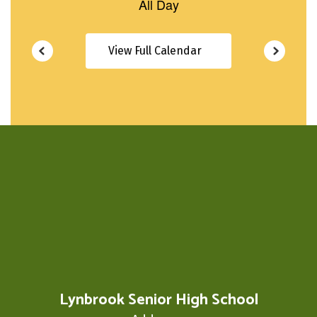
View Full Calendar
Lynbrook Senior High School