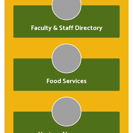
Faculty & Staff Directory
Food Services