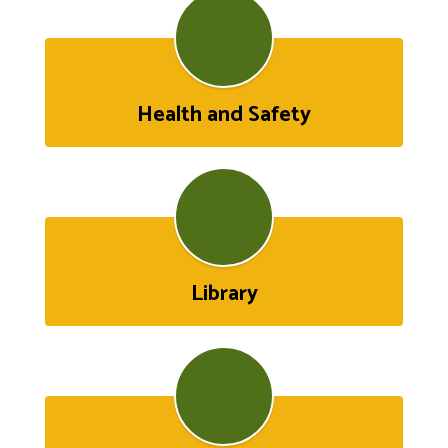
Health and Safety
Library