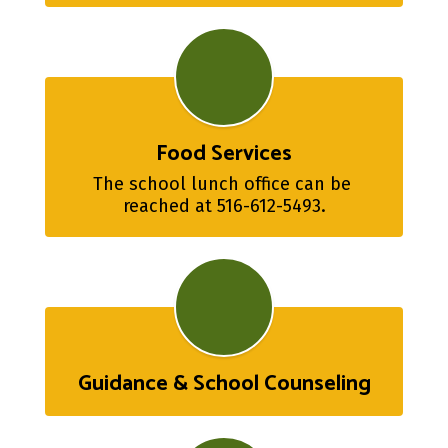
Food Services
The school lunch office can be 
reached at 516-612-5493.
Guidance & School Counseling