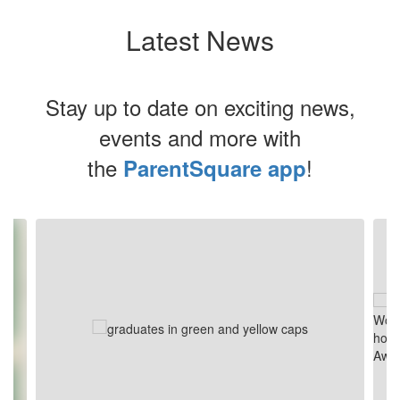
Latest News
Stay up to date on exciting news,
events and more with
the
!
ParentSquare app
Contains
4
slides.
Use
the
next
and
previous
buttons
to