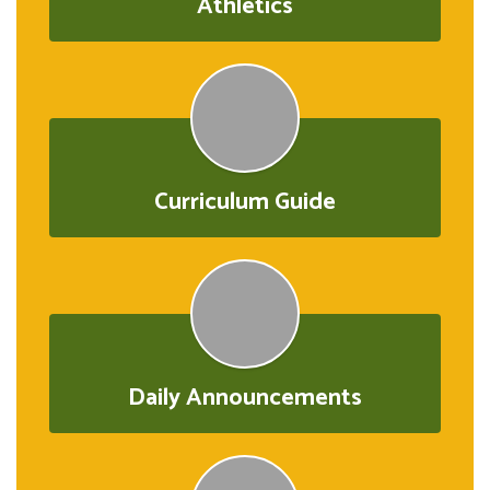
Athletics
Curriculum Guide
Daily Announcements