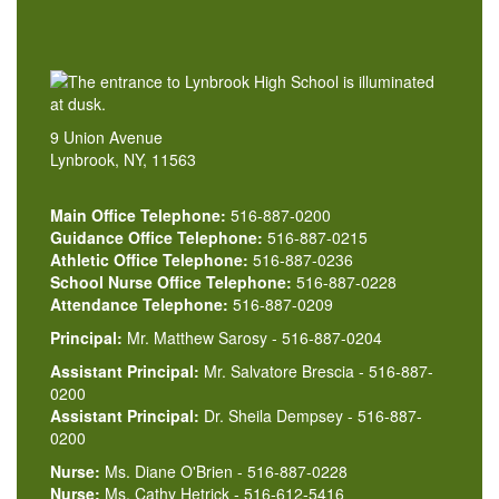
9 Union Avenue
Lynbrook, NY, 11563
Main Office Telephone:
516-887-0200
Guidance Office Telephone:
516-887-0215
Athletic Office Telephone:
516-887-0236
School Nurse Office Telephone:
516-887-0228
Attendance Telephone:
516-887-0209
Principal:
Mr. Matthew Sarosy - 516-887-0204
Assistant Principal:
Mr. Salvatore Brescia - 516-887-
0200
Assistant Principal:
Dr. Sheila Dempsey - 516-887-
0200
Nurse:
Ms. Diane O'Brien - 516-887-0228
Nurse:
Ms. Cathy Hetrick - 516-612-5416