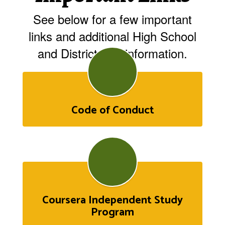
See below for a few important
links and additional High School
and Districtwide information.
Code of Conduct
Coursera Independent Study
Program