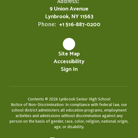
Address:
9 Union Avenue
Lynbrook, NY 11563
+1 516-887-0200
Phone:
Site Map
Accessibility
Sign In
Contents © 2026 Lynbrook Senior High School
Notice of Non-Discrimination: In compliance with federal law, our
school district administers all education programs, employment
activities and admissions without discrimination against any
person on the basis of gender, race, color, religion, national origin,
age, or disability.