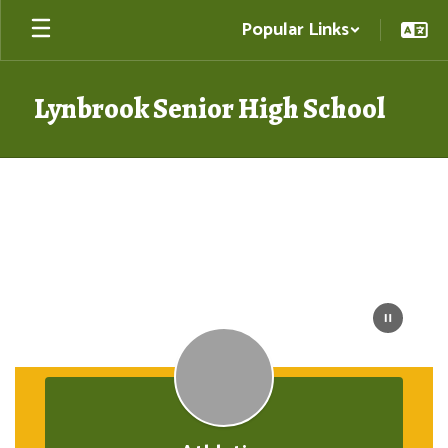
Skip
Popular Links
to
main
content
Lynbrook Senior High School
Homepage