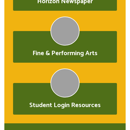
Horizon Newspaper
Fine & Performing Arts
Student Login Resources