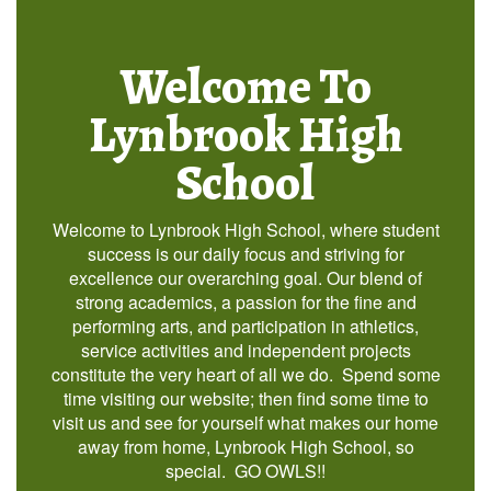
Welcome To
Lynbrook High
School
Welcome to Lynbrook High School, where student
success is our daily focus and striving for
excellence our overarching goal. Our blend of
strong academics, a passion for the fine and
performing arts, and participation in athletics,
service activities and independent projects
constitute the very heart of all we do. Spend some
time visiting our website; then find some time to
visit us and see for yourself what makes our home
away from home, Lynbrook High School, so
special. GO OWLS!!