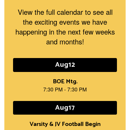
View the full calendar to see all
the exciting events we have
happening in the next few weeks
and months!
Contains
15
slides.
Use
the
next
and
previous
buttons
to
navigate.