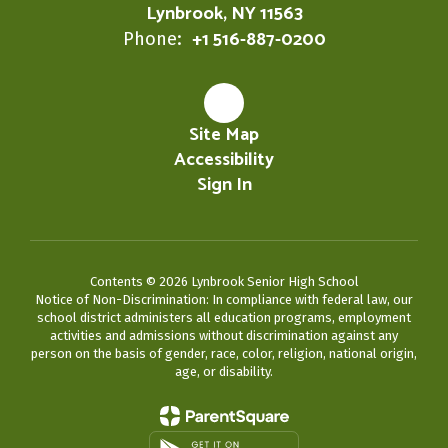
Lynbrook, NY 11563
+1 516-887-0200
Phone:
Site Map
Accessibility
Sign In
Contents © 2026 Lynbrook Senior High School
Notice of Non-Discrimination: In compliance with federal law, our
school district administers all education programs, employment
activities and admissions without discrimination against any
person on the basis of gender, race, color, religion, national origin,
age, or disability.