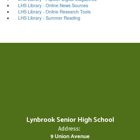
LHS Library - Online News Sources
LHS Library - Online Research Tools
LHS Library - Summer Reading
Lynbrook Senior High School
Address:
9 Union Avenue