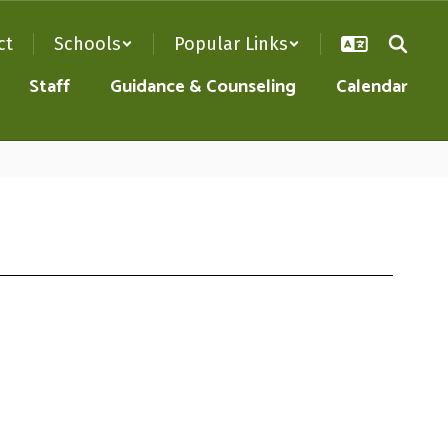
ct
Schools
Popular Links
Staff
Guidance & Counseling
Calendar