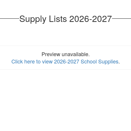
Supply Lists 2026-2027
Preview unavailable.
Click here to view 2026-2027 School Supplies
.