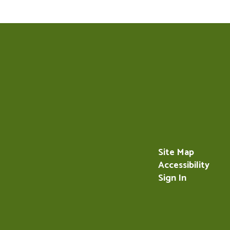
Site Map
Accessibility
Sign In