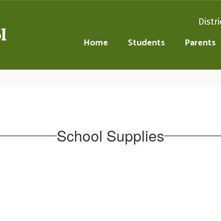
Distri
l
Home
Students
Parents
School Supplies