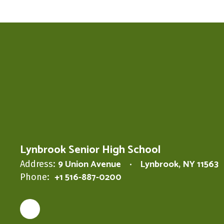
Lynbrook Senior High School
9 Union Avenue
Lynbrook, NY 11563
Address:
+1 516-887-0200
Phone: