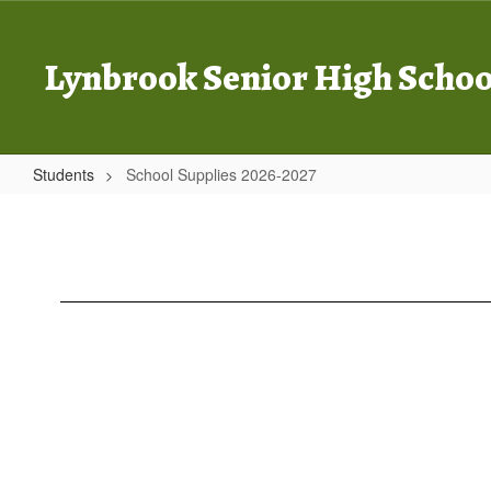
Skip
to
main
Lynbrook Senior High Schoo
content
Students
School Supplies 2026-2027
School
Supplies
2026-
2027