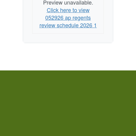
Preview unavailable.
Click here to view
052926 ap regents
review schedule 2026 1