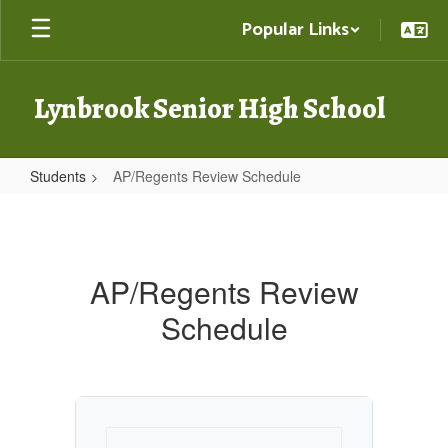
Skip
Popular Links
to
main
content
Lynbrook Senior High School
Students
AP/Regents Review Schedule
AP/Regents
Review
Schedule
AP/Regents Review
Schedule