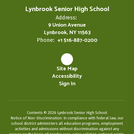
Lynbrook Senior High School
Address:
9 Union Avenue
Lynbrook, NY 11563
+1 516-887-0200
Phone:
Site Map
Accessibility
Sign In
Contents © 2026 Lynbrook Senior High School
Notice of Non-Discrimination: In compliance with federal law, our
school district administers all education programs, employment
activities and admissions without discrimination against any