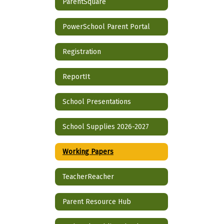
ParentSquare
PowerSchool Parent Portal
Registration
ReportIt
School Presentations
School Supplies 2026-2027
Working Papers
TeacherReacher
Parent Resource Hub