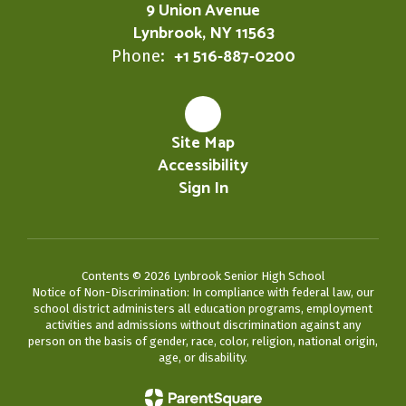
9 Union Avenue
Lynbrook, NY 11563
+1 516-887-0200
Phone:
Site Map
Accessibility
Sign In
Contents © 2026 Lynbrook Senior High School
Notice of Non-Discrimination: In compliance with federal law, our
school district administers all education programs, employment
activities and admissions without discrimination against any
person on the basis of gender, race, color, religion, national origin,
age, or disability.