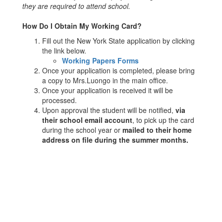
they are required to attend school.
How Do I Obtain My Working Card?
Fill out the New York State application by clicking
the link below.
Working Papers Forms
Once your application is completed, please bring
a copy to Mrs.Luongo in the main office.
Once your application is received it will be
processed.
Upon approval the student will be notified,
via
their school email account
, to pick up the card
during the school year or
mailed to their home
address on file during the summer months.