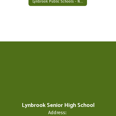
Lynbrook Public Schools - NC (No Credit) Appeal Form
Lynbrook Senior High School
Address: