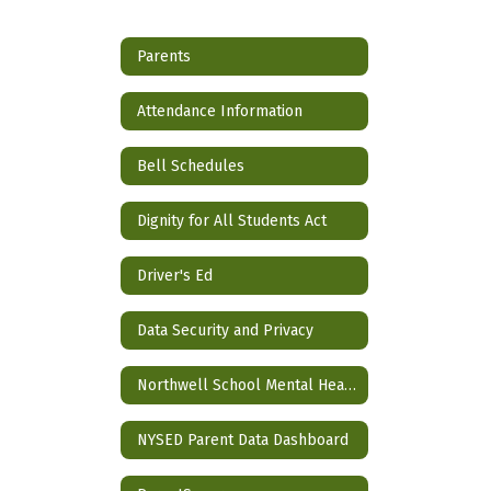
Parents
Attendance Information
Bell Schedules
Dignity for All Students Act
Driver's Ed
Data Security and Privacy
Northwell School Mental Health Partnership
NYSED Parent Data Dashboard