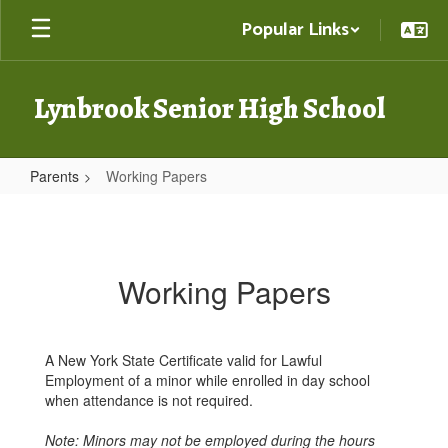
Skip
Popular Links
to
main
content
Lynbrook Senior High School
Parents
Working Papers
Working
Papers
Working Papers
A New York State Certificate valid for Lawful
Employment of a minor while enrolled in day school
when attendance is not required.
Note: Minors may not be employed during the hours