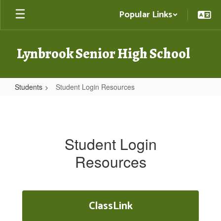
Skip
Popular Links
to
main
content
Lynbrook Senior High School
Students
Student Login Resources
Student
Login
Resources
Student Login
Resources
ClassLink