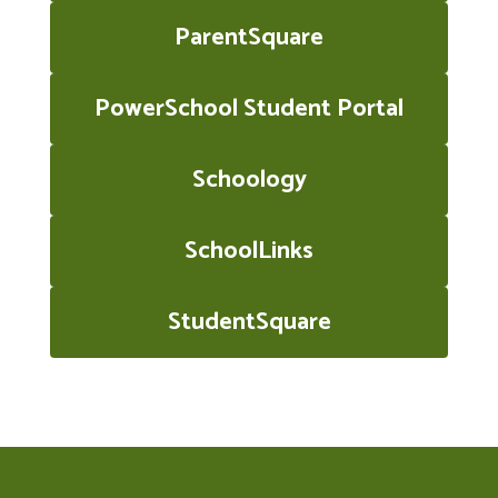
ParentSquare
PowerSchool Student Portal
Schoology
SchoolLinks
StudentSquare