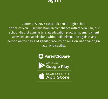
Sign In
Contents © 2026 Lynbrook Senior High School
Notice of Non-Discrimination: In compliance with federal law, our
school district administers all education programs, employment
activities and admissions without discrimination against any
person on the basis of gender, race, color, religion, national origin,
age, or disability.