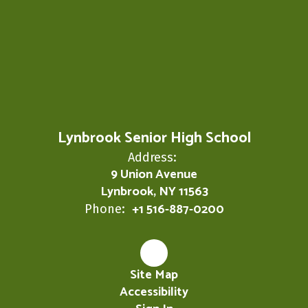
Lynbrook Senior High School
Address:
9 Union Avenue
Lynbrook, NY 11563
+1 516-887-0200
Phone:
Site Map
Accessibility