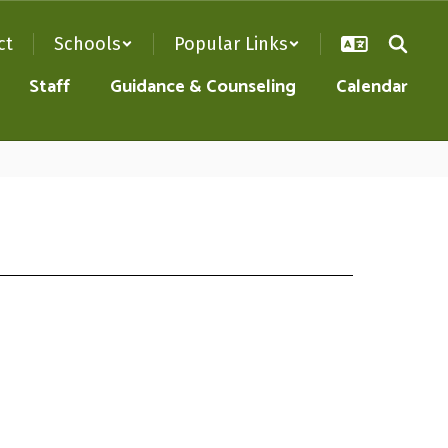
ct
Schools
Popular Links
Staff
Guidance & Counseling
Calendar