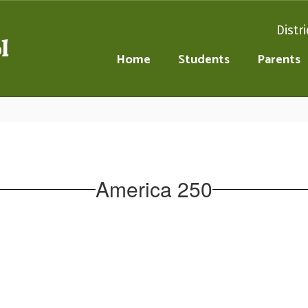
Distri
l
Home
Students
Parents
America 250