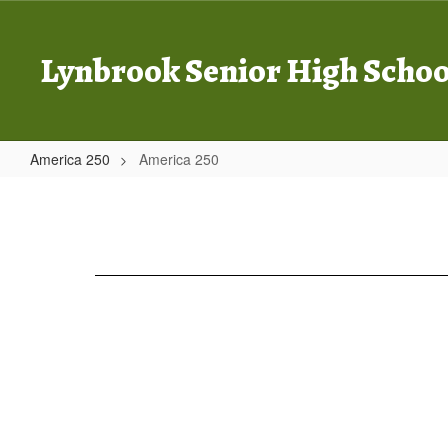
Skip
to
main
Lynbrook Senior High Schoo
content
America 250
America 250
America
250