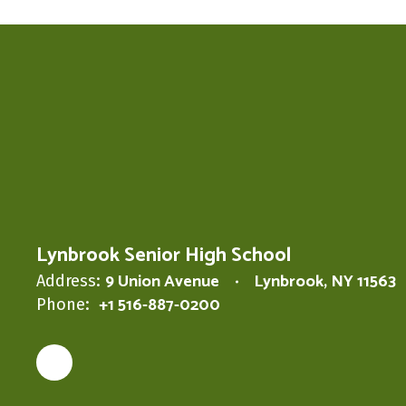
Lynbrook Senior High School
9 Union Avenue
Lynbrook, NY 11563
Address:
+1 516-887-0200
Phone: