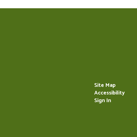
Site Map
Accessibility
Sign In